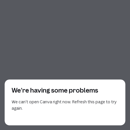
We’re having some problems
We can’t open Canva right now. Refresh this page to try
again.